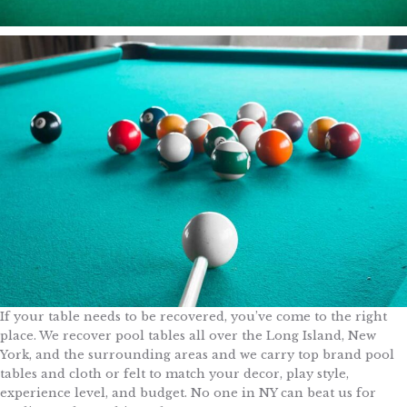
If your table needs to be recovered, you’ve come to the right
place. We recover pool tables all over the Long Island, New
York, and the surrounding areas and we carry top brand pool
tables and cloth or felt to match your decor, play style,
experience level, and budget. No one in NY can beat us for