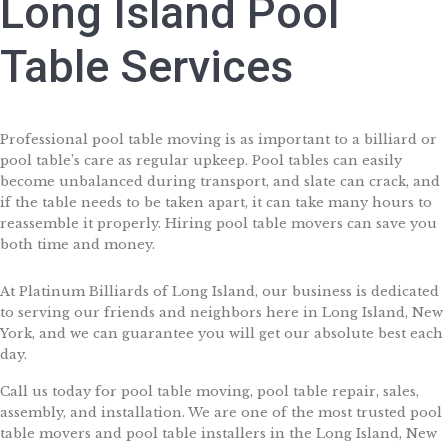
Long Island Pool
Table Services
Professional pool table moving is as important to a billiard or
pool table’s care as regular upkeep. Pool tables can easily
become unbalanced during transport, and slate can crack, and
if the table needs to be taken apart, it can take many hours to
reassemble it properly. Hiring pool table movers can save you
both time and money.
At Platinum Billiards of Long Island, our business is dedicated
to serving our friends and neighbors here in Long Island, New
York, and we can guarantee you will get our absolute best each
day.
Call us today for pool table moving, pool table repair, sales,
assembly, and installation. We are one of the most trusted pool
table movers and pool table installers in the Long Island, New