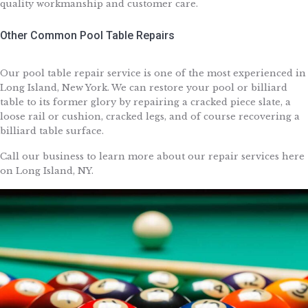
quality workmanship and customer care.
Other Common Pool Table Repairs
Our pool table repair service is one of the most experienced in
Long Island, New York. We can restore your pool or billiard
table to its former glory by repairing a cracked piece slate, a
loose rail or cushion, cracked legs, and of course recovering a
billiard table surface.
Call our business to learn more about our repair services here
on Long Island, NY.