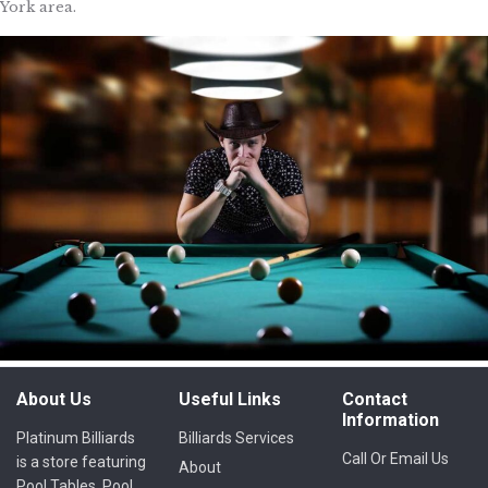
York area.
About Us
Useful Links
Contact
Information
Platinum Billiards
Billiards Services
Call Or Email Us
is a store featuring
About
Pool Tables, Pool