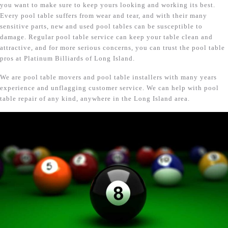
you want to make sure to keep yours looking and working its best.
Every pool table suffers from wear and tear, and with their many
sensitive parts, new and used pool tables can be susceptible to
damage. Regular pool table service can keep your table clean and
attractive, and for more serious concerns, you can trust the pool table
pros at Platinum Billiards of Long Island.
We are pool table movers and pool table installers with many years
experience and unflagging customer service. We can help with pool
table repair of any kind, anywhere in the Long Island area.