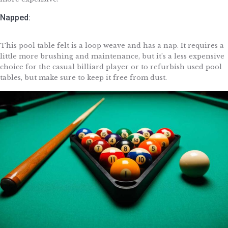
Napped:
This pool table felt is a loop weave and has a nap. It requires a
little more brushing and maintenance, but it’s a less expensive
choice for the casual billiard player or to refurbish used pool
tables, but make sure to keep it free from dust.