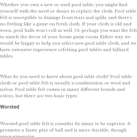
Whether you own a new or used pool table, you might find
yourself with the need or desire to replace the cloth. Pool table
felt is susceptible to damage from tears and spills, and there’s
no feeling like a game on fresh cloth. If your cloth is old and
worn, pool balls won’t roll as well. Or perhaps you want the felt
to match the decor of your home game room. Either way, we
would be happy to help you select new pool table cloth, and we
have extensive experience refelting pool tables and billiard
tables.
What do you need to know about pool table cloth? Pool table
cloth or pool table felt is usually a combination or wool and
nylon. Pool table felt comes in many different brands and
colors, but there are two basic types:
Worsted:
Worsted pool table felt is consider by many to be superior. It
promotes a faster play of ball and is more durable, though
more expensive.