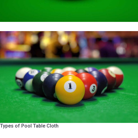
Types of Pool Table Cloth