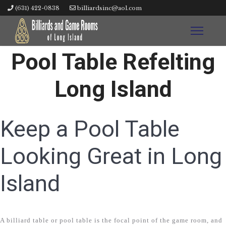
(631) 422-0838
billiardsinc@aol.com
Pool Table Refelting
Long Island
Keep a Pool Table
Looking Great in Long
Island
A billiard table or pool table is the focal point of the game room, and