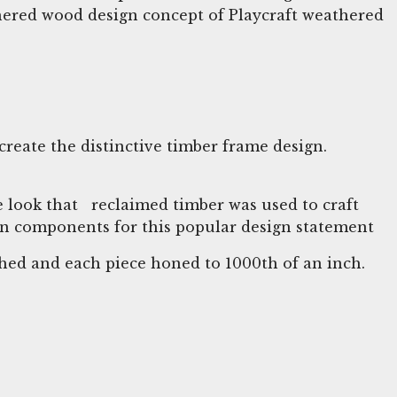
thered wood design concept of Playcraft weathered
create the distinctive timber frame design.
 look that reclaimed timber was used to craft
ween components for this popular design statement
tched and each piece honed to 1000th of an inch.