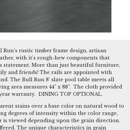
ll Run’s rustic timber frame design, artisan
Leather, with it’s rough-hew components that
 statement. More than just beautiful furniture,
ily and friends! The rails are appointed with
d. The Bull Run 8’ slate pool table meets all
ying area measures 44” x 88”. The cloth provided
 a 5 year warranty. DINING TOP OPTIONAL.
arent stains over a base color on natural wood to
ng degrees of intensity within the color range,
or is viewed depending upon the grain direction.
fered. The unique characteristics in grain