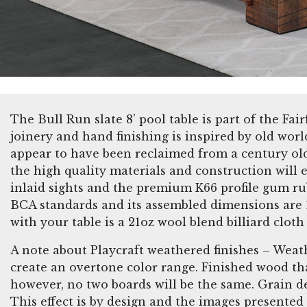
The Bull Run slate 8’ pool table is part of the Fai
joinery and hand finishing is inspired by old wor
appear to have been reclaimed from a century old 
the high quality materials and construction will 
inlaid sights and the premium K66 profile gum ru
BCA standards and its assembled dimensions are 10
with your table is a 21oz wool blend billiard cl
A note about Playcraft weathered finishes – Weat
create an overtone color range. Finished wood tha
however, no two boards will be the same. Grain de
This effect is by design and the images presented