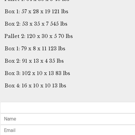
Box 1: 57 x 28 x 19 121 lbs
Box 2: 53 x 35 x 7 545 lbs
Pallet 2: 120 x 30 x 5 70 lbs
Box 1: 79 x 8 x 11 123 lbs
Box 2: 91 x 13 x 4 35 lbs
Box 3: 102 x 10 x 13 83 lbs
Box 4: 16 x 10 x 10 13 lbs