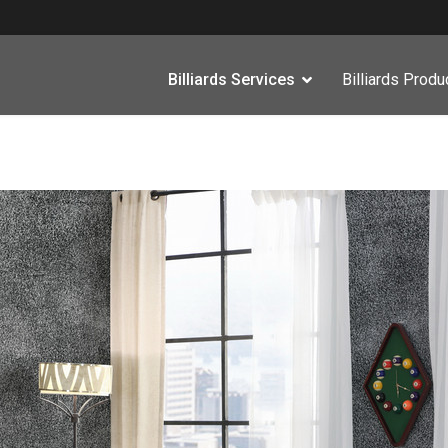
Billiards Services
Billiards Produ