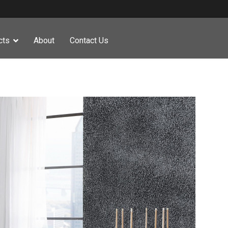
cts
About
Contact Us