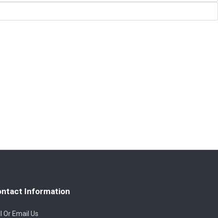
ntact Information
l Or Email Us