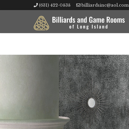
(631) 422-0838
billiardsinc@aol.com