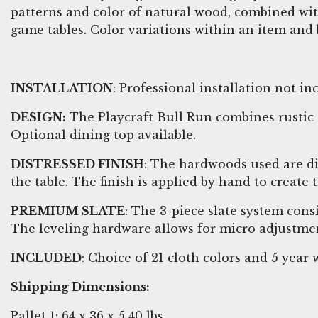
patterns and color of natural wood, combined wit
game tables. Color variations within an item and 
INSTALLATION
: Professional installation not 
DESIGN:
The Playcraft Bull Run combines rustic s
Optional dining top available.
DISTRESSED FINISH
: The hardwoods used are d
the table. The finish is applied by hand to create
PREMIUM SLATE
: The 3-piece slate system cons
The leveling hardware allows for micro adjustmen
INCLUDED
: Choice of 21 cloth colors and 5 yea
Shipping Dimensions:
Pallet 1: 64 x 36 x 5 40 lbs