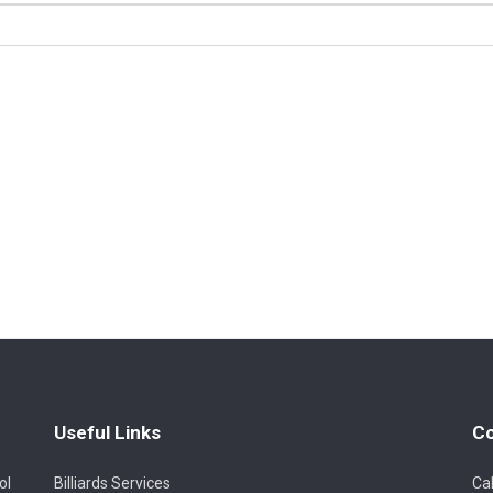
Useful Links
Co
ol
Billiards Services
Cal