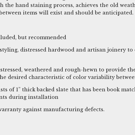
h the hand staining process, achieves the old wea
between items will exist and should be anticipated.
included, but recommended
tyling, distressed hardwood and artisan joinery to 
istressed, weathered and rough-hewn to provide the
 the desired characteristic of color variability bet
ists of 1” thick backed slate that has been book ma
ts during installation
r warranty against manufacturing defects.