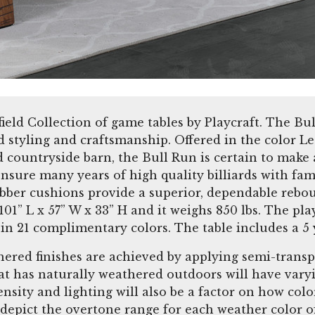
rfield Collection of game tables by Playcraft. The Bu
ld styling and craftsmanship. Offered in the color 
countryside barn, the Bull Run is certain to make a
ensure many years of high quality billiards with fam
bber cushions provide a superior, dependable reboun
1” L x 57” W x 33” H and it weighs 850 lbs. The pla
oth in 21 complimentary colors. The table includes
hered finishes are achieved by applying semi-transp
t has naturally weathered outdoors will have varyi
nsity and lighting will also be a factor on how col
 depict the overtone range for each weather color of