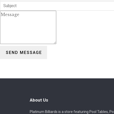
SEND MESSAGE
About Us
Platinum Billiards is a store featuring Pool Tables, Po