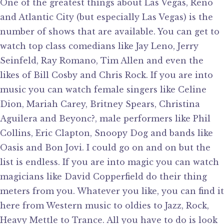
One of the greatest things about Las Vegas, Reno
and Atlantic City (but especially Las Vegas) is the
number of shows that are available. You can get to
watch top class comedians like Jay Leno, Jerry
Seinfeld, Ray Romano, Tim Allen and even the
likes of Bill Cosby and Chris Rock. If you are into
music you can watch female singers like Celine
Dion, Mariah Carey, Britney Spears, Christina
Aguilera and Beyonc?, male performers like Phil
Collins, Eric Clapton, Snoopy Dog and bands like
Oasis and Bon Jovi. I could go on and on but the
list is endless. If you are into magic you can watch
magicians like David Copperfield do their thing
meters from you. Whatever you like, you can find it
here from Western music to oldies to Jazz, Rock,
Heavy Mettle to Trance. All you have to do is look