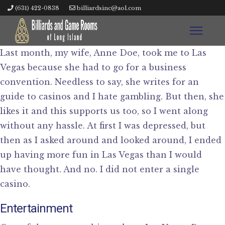
(631) 422-0838
billiardsinc@aol.com
Last month, my wife, Anne Doe, took me to Las
Vegas because she had to go for a business
convention. Needless to say, she writes for an
guide to casinos and I hate gambling. But then, she
likes it and this supports us too, so I went along
without any hassle. At first I was depressed, but
then as I asked around and looked around, I ended
up having more fun in Las Vegas than I would
have thought. And no. I did not enter a single
casino.
Entertainment