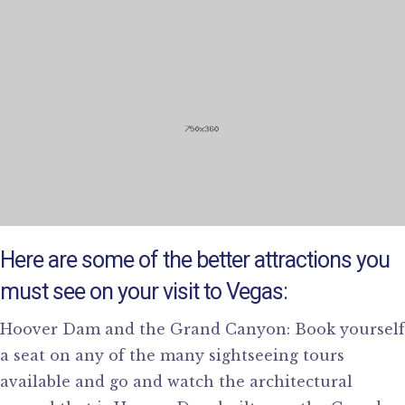
Here are some of the better attractions you
must see on your visit to Vegas:
Hoover Dam and the Grand Canyon: Book yourself
a seat on any of the many sightseeing tours
available and go and watch the architectural