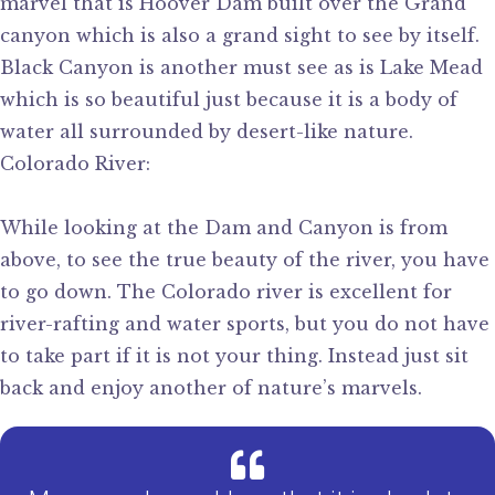
marvel that is Hoover Dam built over the Grand
canyon which is also a grand sight to see by itself.
Black Canyon is another must see as is Lake Mead
which is so beautiful just because it is a body of
water all surrounded by desert-like nature.
Colorado River:
While looking at the Dam and Canyon is from
above, to see the true beauty of the river, you have
to go down. The Colorado river is excellent for
river-rafting and water sports, but you do not have
to take part if it is not your thing. Instead just sit
back and enjoy another of nature’s marvels.