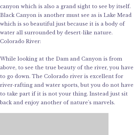
canyon which is also a grand sight to see by itself.
Black Canyon is another must see as is Lake Mead
which is so beautiful just because it is a body of
water all surrounded by desert-like nature.
Colorado River:
While looking at the Dam and Canyon is from
above, to see the true beauty of the river, you have
to go down. The Colorado river is excellent for
river-rafting and water sports, but you do not have
to take part if it is not your thing. Instead just sit
back and enjoy another of nature’s marvels.