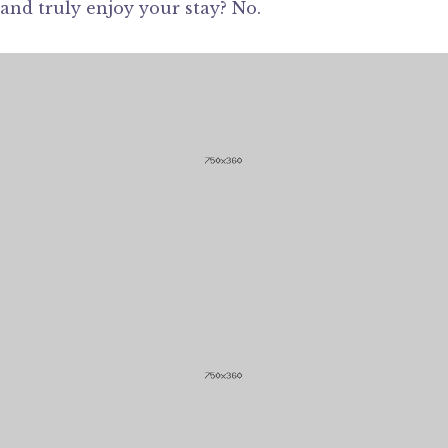
and truly enjoy your stay? No.