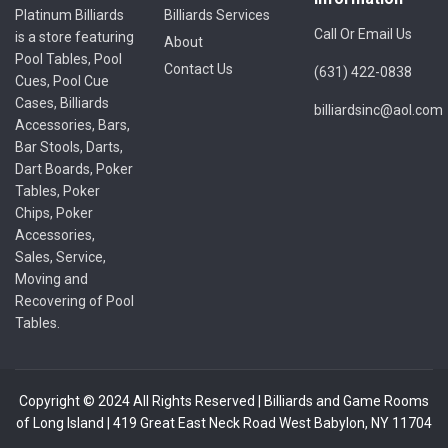
Platinum Billiards
Billiards Services
Call Or Email Us
is a store featuring
About
Pool Tables, Pool
Contact Us
(631) 422-0838
Cues, Pool Cue
Cases, Billiards
billiardsinc@aol.com
Accessories, Bars,
Bar Stools, Darts,
Dart Boards, Poker
Tables, Poker
Chips, Poker
Accessories,
Sales, Service,
Moving and
Recovering of Pool
Tables.
Copyright © 2024 All Rights Reserved | Billiards and Game Rooms
of Long Island | 419 Great East Neck Road West Babylon, NY 11704