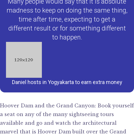
Many people would say that it is absolute
madness to keep on doing the same thing,
time after time, expecting to get a
different result or for something different
to happen.
Daniel hosts in Yogyakarta to earn extra money
Hoover Dam and the Grand Canyon: Book yourself
a seat on any of the many sightseeing tours
available and go and watch the architectural
marvel that is Hoover Dam built over the Grand