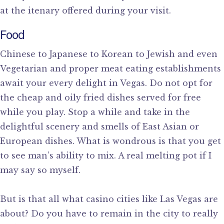
at the itenary offered during your visit.
Food
Chinese to Japanese to Korean to Jewish and even
Vegetarian and proper meat eating establishments
await your every delight in Vegas. Do not opt for
the cheap and oily fried dishes served for free
while you play. Stop a while and take in the
delightful scenery and smells of East Asian or
European dishes. What is wondrous is that you get
to see man’s ability to mix. A real melting pot if I
may say so myself.
But is that all what casino cities like Las Vegas are
about? Do you have to remain in the city to really