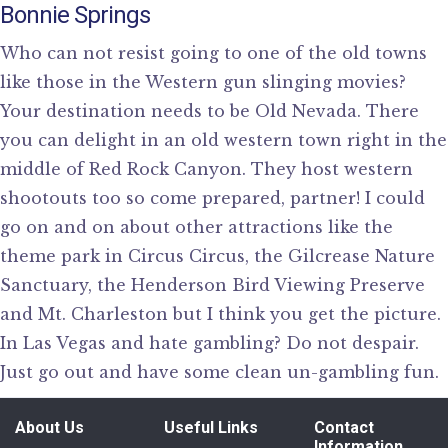
Bonnie Springs
Who can not resist going to one of the old towns
like those in the Western gun slinging movies?
Your destination needs to be Old Nevada. There
you can delight in an old western town right in the
middle of Red Rock Canyon. They host western
shootouts too so come prepared, partner! I could
go on and on about other attractions like the
theme park in Circus Circus, the Gilcrease Nature
Sanctuary, the Henderson Bird Viewing Preserve
and Mt. Charleston but I think you get the picture.
In Las Vegas and hate gambling? Do not despair.
Just go out and have some clean un-gambling fun.
About Us
Useful Links
Contact
Information