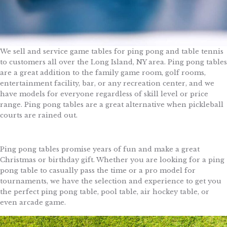
We sell and service game tables for ping pong and table tennis
to customers all over the Long Island, NY area. Ping pong tables
are a great addition to the family game room, golf rooms,
entertainment facility, bar, or any recreation center, and we
have models for everyone regardless of skill level or price
range. Ping pong tables are a great alternative when pickleball
courts are rained out.
Ping pong tables promise years of fun and make a great
Christmas or birthday gift. Whether you are looking for a ping
pong table to casually pass the time or a pro model for
tournaments, we have the selection and experience to get you
the perfect ping pong table, pool table, air hockey table, or
even arcade game.