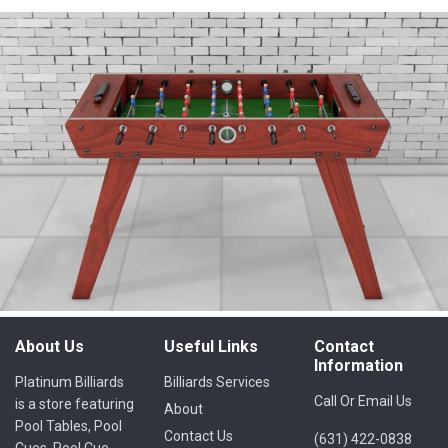
About Us
Useful Links
Contact
Information
Platinum Billiards
Billiards Services
Call Or Email Us
is a store featuring
About
Pool Tables, Pool
Contact Us
(631) 422-0838
Cues, Pool Cue