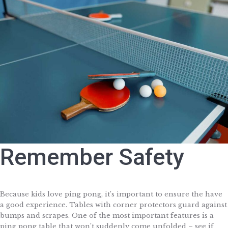
Remember Safety
Because kids love ping pong, it’s important to ensure the have
a good experience. Tables with corner protectors guard against
bumps and scrapes. One of the most important features is a
ping pong table that won’t suddenly come unfolded – see if