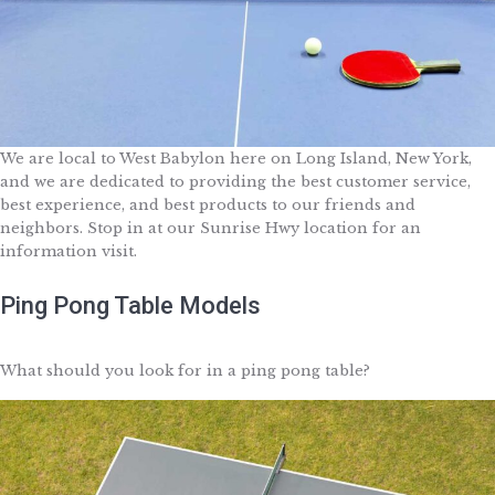
We are local to West Babylon here on Long Island, New York,
and we are dedicated to providing the best customer service,
best experience, and best products to our friends and
neighbors. Stop in at our Sunrise Hwy location for an
information visit.
Ping Pong Table Models
What should you look for in a ping pong table?