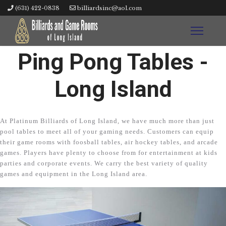
(631) 422-0838
billiardsinc@aol.com
Ping Pong Tables -
Long Island
At Platinum Billiards of Long Island, we have much more than just
pool tables to meet all of your gaming needs. Customers can equip
their game rooms with foosball tables, air hockey tables, and arcade
games. Players have plenty to choose from for entertainment at kids
parties and corporate events. We carry the best variety of quality
games and equipment in the Long Island area.