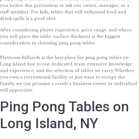
you notice this precaution or ask our owner, manager, or a
staff member. For kids, tables that will withstand food and
drink spills is a good idea.
After considering player experience, price range, and where
you will place the table, surface thickness is the biggest
consideration in choosing ping pong tables.
Platinum Billiards is the best place for ping pong tables on
Long Island due to our dedicated team, extensive knowledge
and experience, and the selection of tables we carry. Whether
you own a recreational facility or just want to occupy the
family, we can promise a result a business owner or individual
will appreciate.
Ping Pong Tables on
Long Island, NY