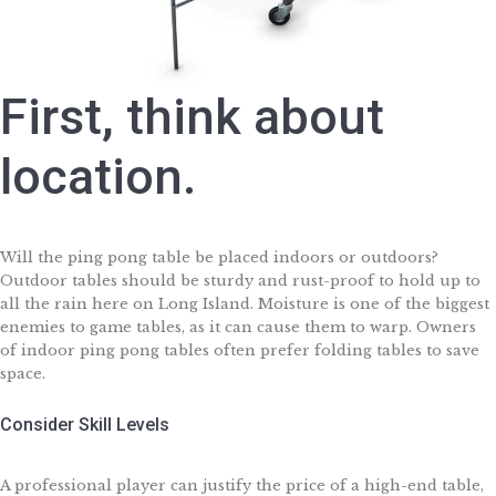
First, think about
location.
Will the ping pong table be placed indoors or outdoors?
Outdoor tables should be sturdy and rust-proof to hold up to
all the rain here on Long Island. Moisture is one of the biggest
enemies to game tables, as it can cause them to warp. Owners
of indoor ping pong tables often prefer folding tables to save
space.
Consider Skill Levels
A professional player can justify the price of a high-end table,