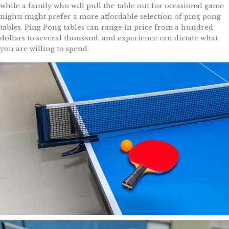
while a family who will pull the table out for occasional game
nights might prefer a more affordable selection of ping pong
tables. Ping Pong tables can range in price from a hundred
dollars to several thousand, and experience can dictate what
you are willing to spend.