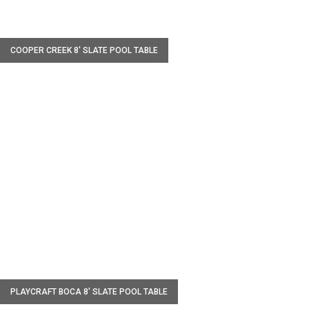
W
COOPER CREEK 8′ SLATE POOL TABLE
W
PLAYCRAFT BOCA 8' SLATE POOL TABLE