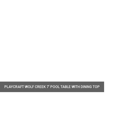
W
PLAYCRAFT WOLF CREEK 7' POOL TABLE WITH DINING TOP