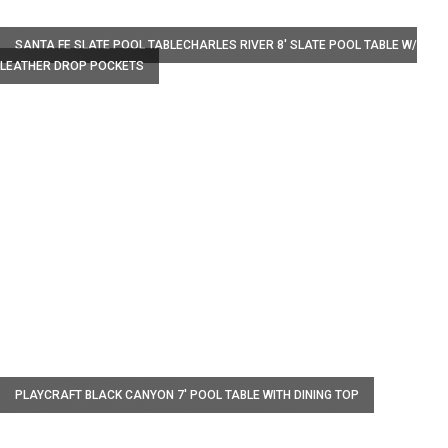
W
SANTA FE SLATE POOL TABLECHARLES RIVER 8' SLATE POOL TABLE W/
LEATHER DROP POCKETS
W
PLAYCRAFT BLACK CANYON 7' POOL TABLE WITH DINING TOP