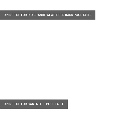
W
DINING TOP FOR RIO GRANDE WEATHERED BARK POOL TABLE
W
DINING TOP FOR SANTA FE 8' POOL TABLE