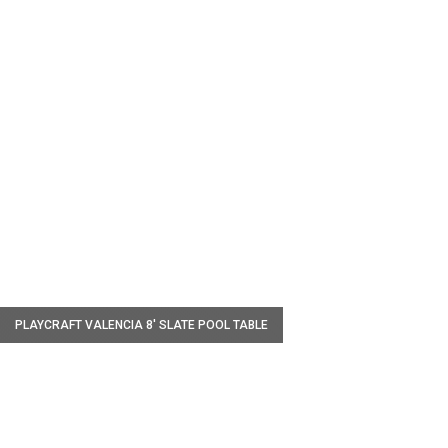
W
PLAYCRAFT VALENCIA 8' SLATE POOL TABLE