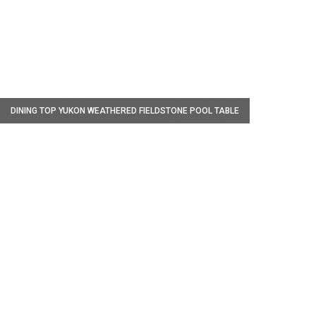
W
DINING TOP YUKON WEATHERED FIELDSTONE POOL TABLE