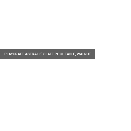
W
PLAYCRAFT ASTRAL 8' SLATE POOL TABLE, WALNUT