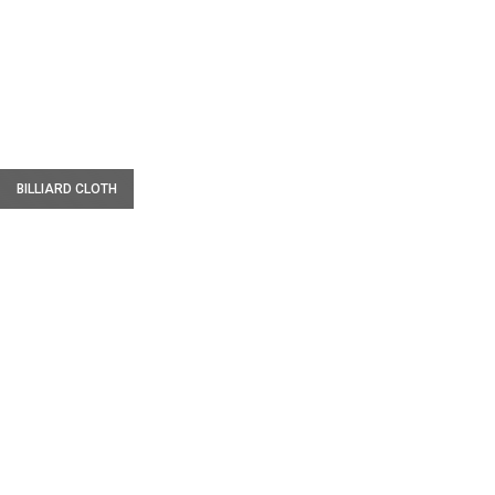
W
BILLIARD CLOTH