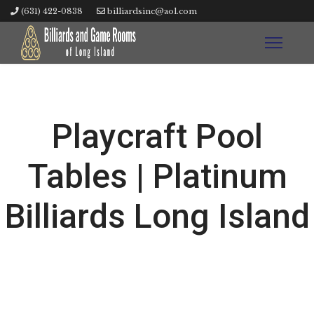
(631) 422-0838
billiardsinc@aol.com
Playcraft Pool
Tables | Platinum
Billiards Long Island
W