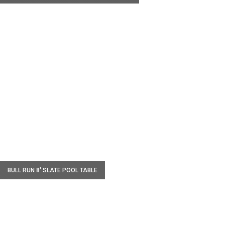
W
BULL RUN 8' SLATE POOL TABLE