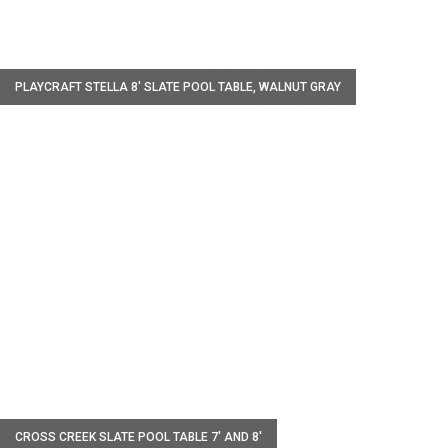
W
PLAYCRAFT STELLA 8' SLATE POOL TABLE, WALNUT GRAY
W
CROSS CREEK SLATE POOL TABLE 7' AND 8'