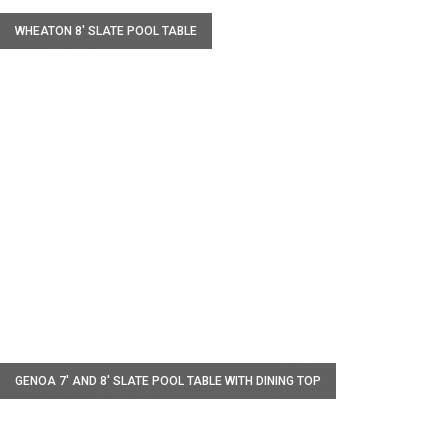
WHEATON 8' SLATE POOL TABLE
W
GENOA 7′ AND 8′ SLATE POOL TABLE WITH DINING TOP