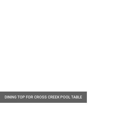
W
DINING TOP FOR CROSS CREEK POOL TABLE