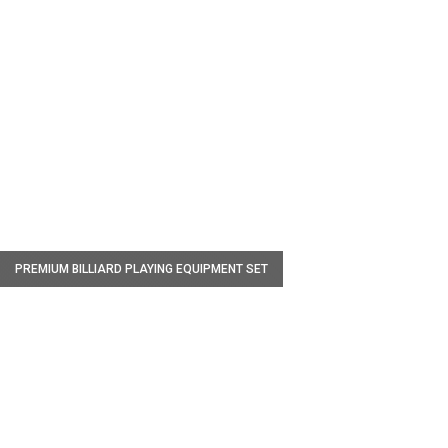
W
PREMIUM BILLIARD PLAYING EQUIPMENT SET