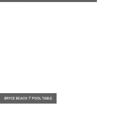
W
BRYCE BEACH 7' POOL TABLE