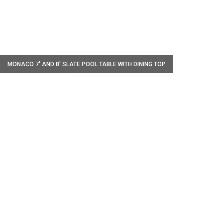
W
MONACO 7' AND 8' SLATE POOL TABLE WITH DINING TOP
W