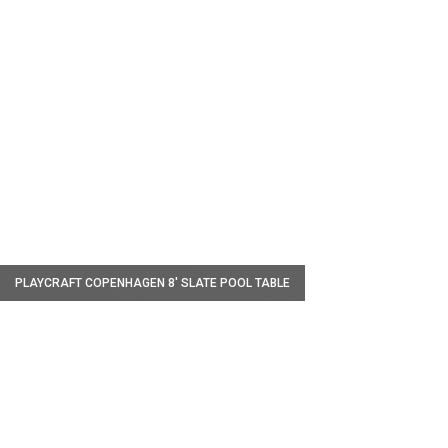
W
PLAYCRAFT COPENHAGEN 8' SLATE POOL TABLE