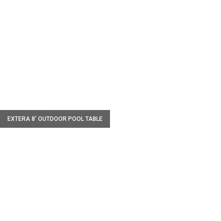
W
EXTERA 8' OUTDOOR POOL TABLE