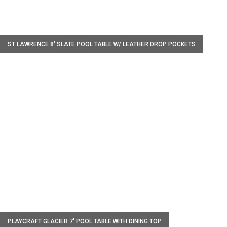
W
ST LAWRENCE 8' SLATE POOL TABLE W/ LEATHER DROP POCKETS
W
PLAYCRAFT GLACIER 7' POOL TABLE WITH DINING TOP