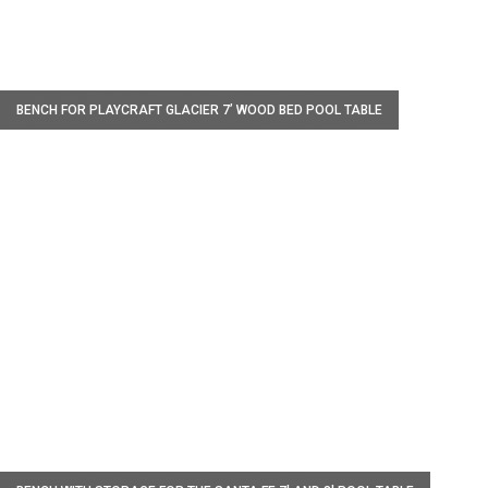
W
BENCH FOR PLAYCRAFT GLACIER 7’ WOOD BED POOL TABLE
W