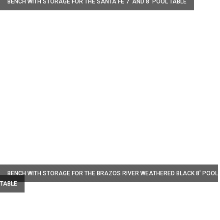
BENCH WITH STORAGE FOR THE SANTA FE 7' AND 8' POOL TABLE
W
BENCH WITH STORAGE FOR THE BRAZOS RIVER WEATHERED BLACK 8' POOL
TABLE