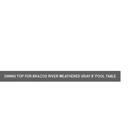
W
DINING TOP FOR BRAZOS RIVER WEATHERED GRAY 8' POOL TABLE