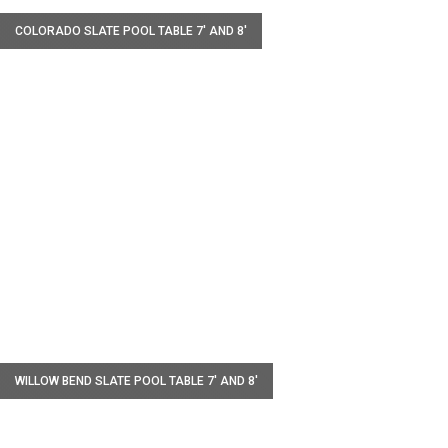
COLORADO SLATE POOL TABLE 7' AND 8'
W
WILLOW BEND SLATE POOL TABLE 7' AND 8'