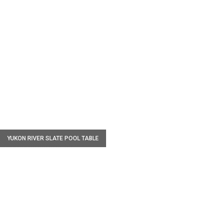
W
YUKON RIVER SLATE POOL TABLE