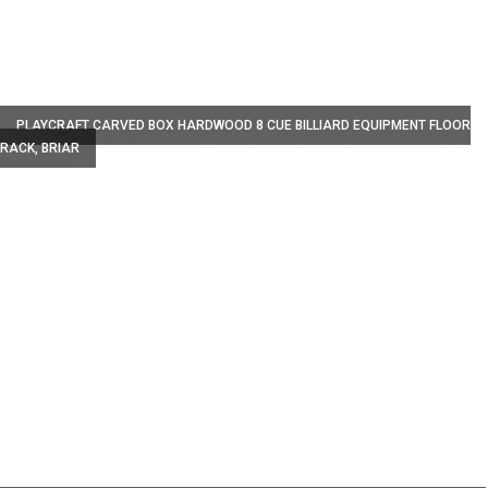
W
PLAYCRAFT CARVED BOX HARDWOOD 8 CUE BILLIARD EQUIPMENT FLOOR
RACK, BRIAR
W