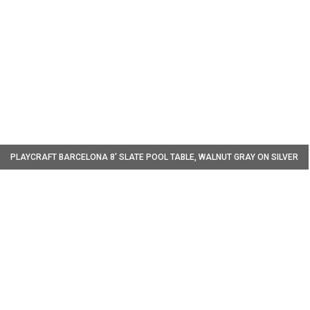
W
PLAYCRAFT BARCELONA 8' SLATE POOL TABLE, WALNUT GRAY ON SILVER