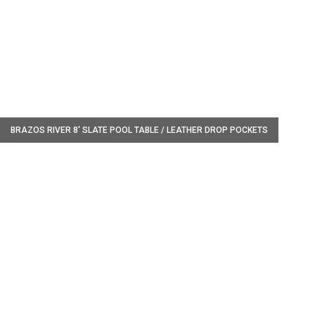
W
BRAZOS RIVER 8' SLATE POOL TABLE / LEATHER DROP POCKETS