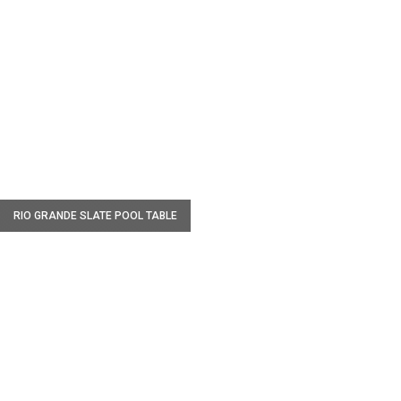
W
RIO GRANDE SLATE POOL TABLE