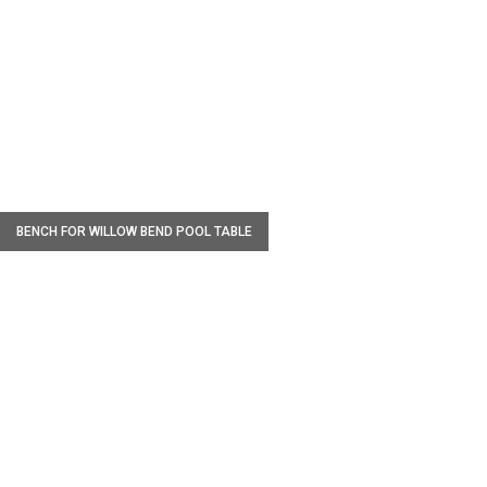
W
BENCH FOR WILLOW BEND POOL TABLE