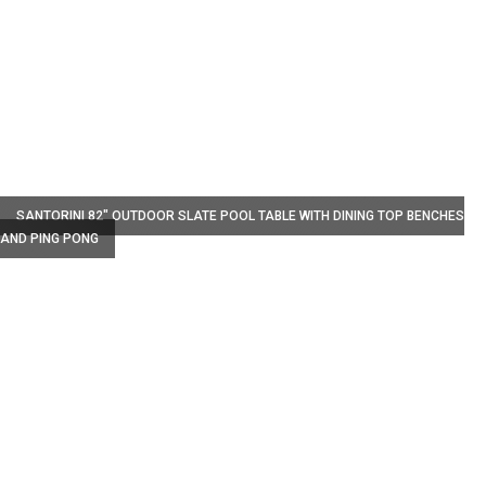
W
SANTORINI 82" OUTDOOR SLATE POOL TABLE WITH DINING TOP BENCHES
AND PING PONG