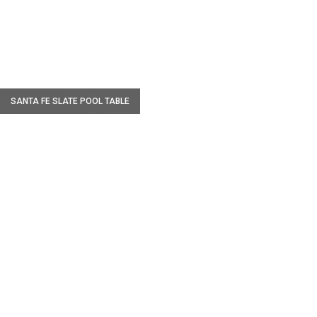
W
SANTA FE SLATE POOL TABLE