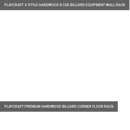
PLAYCRAFT X STYLE HARDWOOD 8 CUE BILLIARD EQUIPMENT WALL RACK
W
PLAYCRAFT PREMIUM HARDWOOD BILLIARD CORNER FLOOR RACK