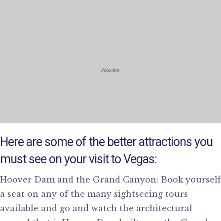
Here are some of the better attractions you
must see on your visit to Vegas:
Hoover Dam and the Grand Canyon: Book yourself
a seat on any of the many sightseeing tours
available and go and watch the architectural