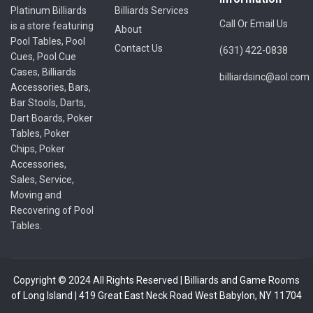
Platinum Billiards
Billiards Services
Call Or Email Us
is a store featuring
About
Pool Tables, Pool
Contact Us
(631) 422-0838
Cues, Pool Cue
Cases, Billiards
billiardsinc@aol.com
Accessories, Bars,
Bar Stools, Darts,
Dart Boards, Poker
Tables, Poker
Chips, Poker
Accessories,
Sales, Service,
Moving and
Recovering of Pool
Tables.
Copyright © 2024 All Rights Reserved | Billiards and Game Rooms
of Long Island | 419 Great East Neck Road West Babylon, NY 11704