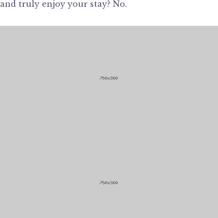
and truly enjoy your stay? No.