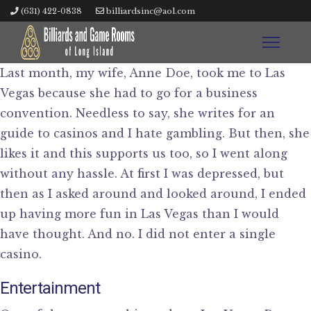
(631) 422-0838
billiardsinc@aol.com
Last month, my wife, Anne Doe, took me to Las
Vegas because she had to go for a business
convention. Needless to say, she writes for an
guide to casinos and I hate gambling. But then, she
likes it and this supports us too, so I went along
without any hassle. At first I was depressed, but
then as I asked around and looked around, I ended
up having more fun in Las Vegas than I would
have thought. And no. I did not enter a single
casino.
Entertainment