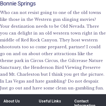
Bonnie Springs
Who can not resist going to one of the old towns
like those in the Western gun slinging movies?
Your destination needs to be Old Nevada. There
you can delight in an old western town right in the
middle of Red Rock Canyon. They host western
shootouts too so come prepared, partner! I could
go on and on about other attractions like the
theme park in Circus Circus, the Gilcrease Nature
Sanctuary, the Henderson Bird Viewing Preserve
and Mt. Charleston but I think you get the picture.
In Las Vegas and hate gambling? Do not despair.
Just go out and have some clean un-gambling fun.
About Us
Useful Links
Contact
Information