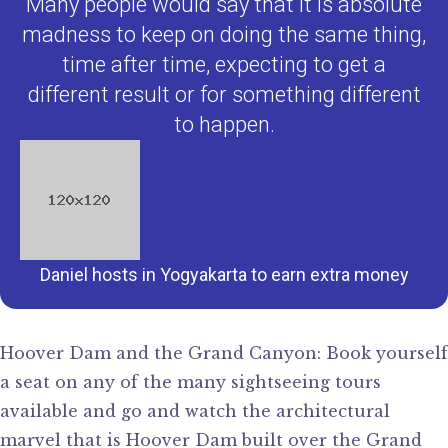
Many people would say that it is absolute
madness to keep on doing the same thing,
time after time, expecting to get a
different result or for something different
to happen.
Daniel hosts in Yogyakarta to earn extra money
Hoover Dam and the Grand Canyon: Book yourself
a seat on any of the many sightseeing tours
available and go and watch the architectural
marvel that is Hoover Dam built over the Grand