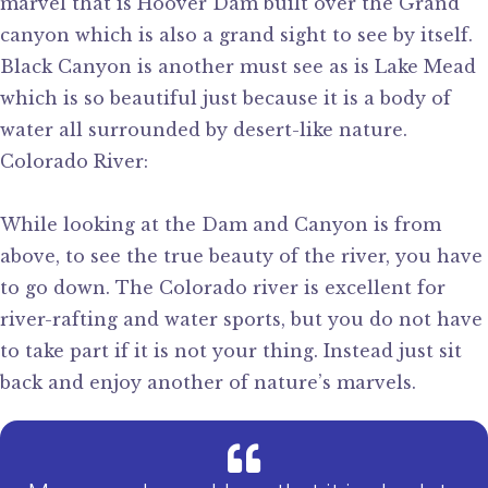
marvel that is Hoover Dam built over the Grand
canyon which is also a grand sight to see by itself.
Black Canyon is another must see as is Lake Mead
which is so beautiful just because it is a body of
water all surrounded by desert-like nature.
Colorado River:
While looking at the Dam and Canyon is from
above, to see the true beauty of the river, you have
to go down. The Colorado river is excellent for
river-rafting and water sports, but you do not have
to take part if it is not your thing. Instead just sit
back and enjoy another of nature’s marvels.