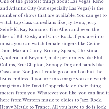
One of the greatest things about Las Vegas, Reno
and Atlantic City (but especially Las Vegas) is the
number of shows that are available. You can get to
watch top class comedians like Jay Leno, Jerry
Seinfeld, Ray Romano, Tim Allen and even the
likes of Bill Cosby and Chris Rock. If you are into
music you can watch female singers like Celine
Dion, Mariah Carey, Britney Spears, Christina
Aguilera and Beyonc?, male performers like Phil
Collins, Eric Clapton, Snoopy Dog and bands like
Oasis and Bon Jovi. I could go on and on but the
list is endless. If you are into magic you can watch
magicians like David Copperfield do their thing
meters from you. Whatever you like, you can find it
here from Western music to oldies to Jazz, Rock,
Heavy Mettle to Trance. All you have to do is look