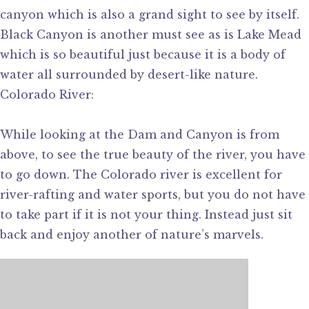
canyon which is also a grand sight to see by itself.
Black Canyon is another must see as is Lake Mead
which is so beautiful just because it is a body of
water all surrounded by desert-like nature.
Colorado River:
While looking at the Dam and Canyon is from
above, to see the true beauty of the river, you have
to go down. The Colorado river is excellent for
river-rafting and water sports, but you do not have
to take part if it is not your thing. Instead just sit
back and enjoy another of nature’s marvels.