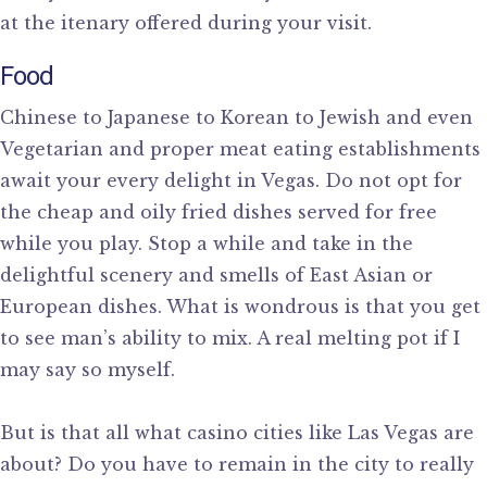
at the itenary offered during your visit.
Food
Chinese to Japanese to Korean to Jewish and even
Vegetarian and proper meat eating establishments
await your every delight in Vegas. Do not opt for
the cheap and oily fried dishes served for free
while you play. Stop a while and take in the
delightful scenery and smells of East Asian or
European dishes. What is wondrous is that you get
to see man’s ability to mix. A real melting pot if I
may say so myself.
But is that all what casino cities like Las Vegas are
about? Do you have to remain in the city to really